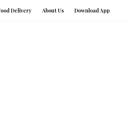
Food Delivery
About Us
Download App