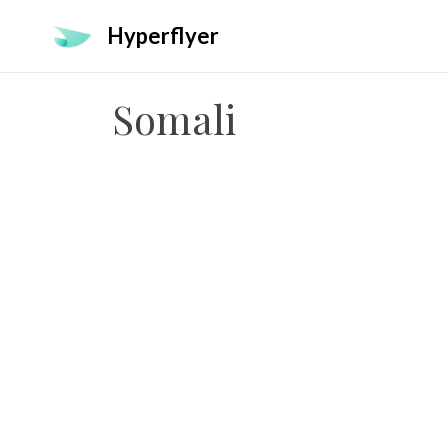
Hyperflyer
Somali