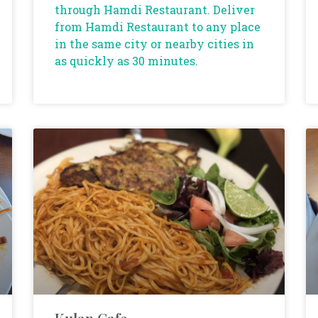
through Hamdi Restaurant. Deliver
from Hamdi Restaurant to any place
in the same city or nearby cities in
as quickly as 30 minutes.