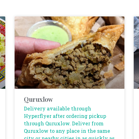
Quruxlow
Delivery available through
Hyperflyer after ordering pickup
through Quruxlow. Deliver from
Quruxlow to any place in the same
city or nearby cities in as quickly as