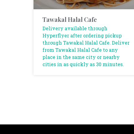
Tawakal Halal Cafe
Delivery available through
Hyperflyer after ordering pickup
through Tawakal Halal Cafe. Deliver
from Tawakal Halal Cafe to any
place in the same city or nearby
cities in as quickly as 30 minutes.