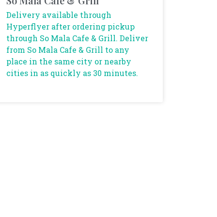
So Mala Cafe & Grill
Delivery available through
Hyperflyer after ordering pickup
through So Mala Cafe & Grill. Deliver
from So Mala Cafe & Grill to any
place in the same city or nearby
cities in as quickly as 30 minutes.