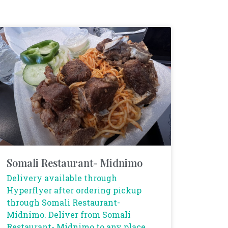
Somali Restaurant- Midnimo
Delivery available through
Hyperflyer after ordering pickup
through Somali Restaurant-
Midnimo. Deliver from Somali
Restaurant- Midnimo to any place