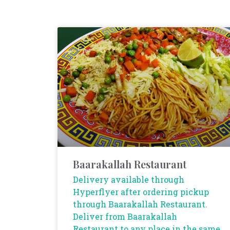
Baarakallah Restaurant
Delivery available through
Hyperflyer after ordering pickup
through Baarakallah Restaurant.
Deliver from Baarakallah
Restaurant to any place in the same