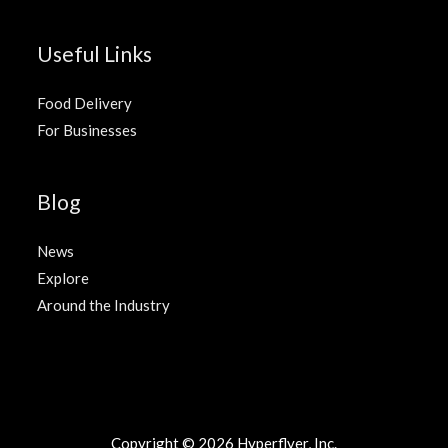
Useful Links
Food Delivery
For Businesses
Blog
News
Explore
Around the Industry
Copyright © 2026
Hyperflyer
, Inc.