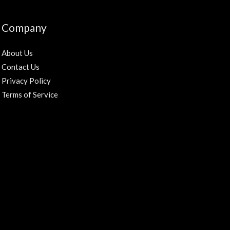
Company
About Us
Contact Us
Privacy Policy
Terms of Service