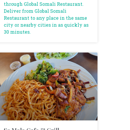
through Global Somali Restaurant.
Deliver from Global Somali
Restaurant to any place in the same
city or nearby cities in as quickly as
30 minutes.