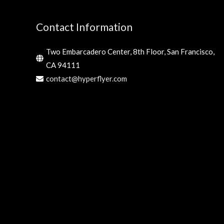
Contact Information
Two Embarcadero Center, 8th Floor, San Francisco,
CA 94111
contact@hyperflyer.com