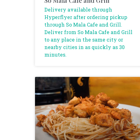
So Mala Cafe and Grill
Delivery available through
Hyperflyer after ordering pickup
through So Mala Cafe and Grill.
Deliver from So Mala Cafe and Grill
to any place in the same city or
nearby cities in as quickly as 30
minutes.