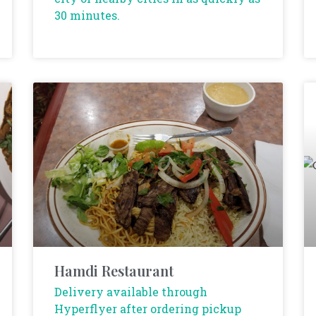
30 minutes.
Hamdi Restaurant
Delivery available through
Hyperflyer after ordering pickup