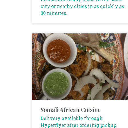
city or nearby cities in as quickly as
30 minutes.
Somali African Cuisine
Delivery available through
Hyperflyer after ordering pickup