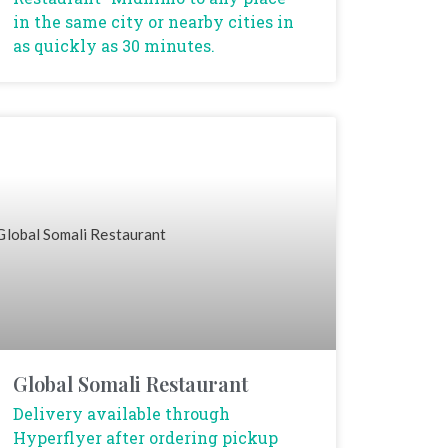
in the same city or nearby cities in
as quickly as 30 minutes.
Global Somali Restaurant
Delivery available through
Hyperflyer after ordering pickup