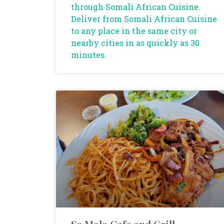
through Somali African Cuisine.
Deliver from Somali African Cuisine
to any place in the same city or
nearby cities in as quickly as 30
minutes.