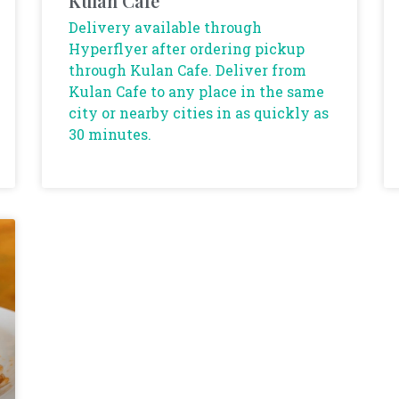
Kulan Cafe
Delivery available through
Hyperflyer after ordering pickup
through Kulan Cafe. Deliver from
Kulan Cafe to any place in the same
city or nearby cities in as quickly as
30 minutes.