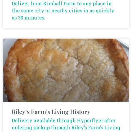
Deliver from Kimball Farm to any place in
the same city or nearby cities in as quickly
as 30 minutes.
Riley’s Farm’s Living History
Delivery available through Hyperflyer after
ordering pickup through Riley’s Farm’s Living