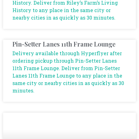
History. Deliver from Riley’s Farm’s Living
History to any place in the same city or
nearby cities in as quickly as 30 minutes.
Pin-Setter Lanes 11th Frame Lounge
Delivery available through Hyperflyer after
ordering pickup through Pin-Setter Lanes
11th Frame Lounge. Deliver from Pin-Setter
Lanes 11th Frame Lounge to any place in the
same city or nearby cities in as quickly as 30
minutes.