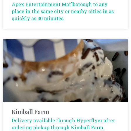
Apex Entertainment Marlborough to any
place in the same city or nearby cities in as
quickly as 30 minutes.
Kimball Farm
Delivery available through Hyperflyer after
ordering pickup through Kimball Farm.