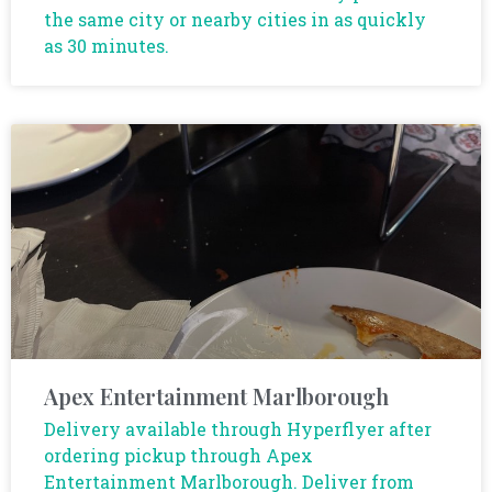
the same city or nearby cities in as quickly
as 30 minutes.
Apex Entertainment Marlborough
Delivery available through Hyperflyer after
ordering pickup through Apex
Entertainment Marlborough. Deliver from