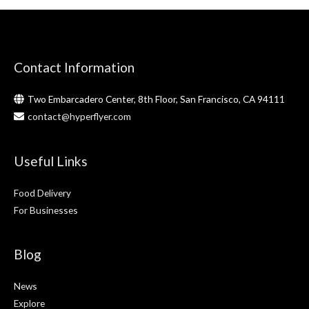
Contact Information
Two Embarcadero Center, 8th Floor, San Francisco, CA 94111
contact@hyperflyer.com
Useful Links
Food Delivery
For Businesses
Blog
News
Explore