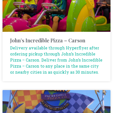
John’s Incredible Pizza – Carson
Delivery available through Hyperflyer after
ordering pickup through John’s Incredible
Pizza – Carson. Deliver from John’s Incredible
Pizza – Carson to any place in the same city
or nearby cities in as quickly as 30 minutes.