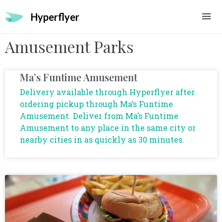
Hyperflyer
Amusement Parks
Ma’s Funtime Amusement
Delivery available through Hyperflyer after
ordering pickup through Ma’s Funtime
Amusement. Deliver from Ma’s Funtime
Amusement to any place in the same city or
nearby cities in as quickly as 30 minutes.