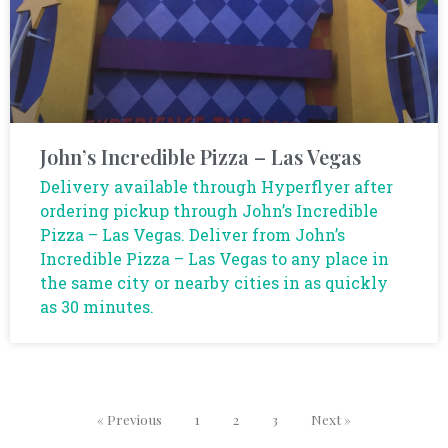
John’s Incredible Pizza – Las Vegas
Delivery available through Hyperflyer after
ordering pickup through John’s Incredible
Pizza – Las Vegas. Deliver from John’s
Incredible Pizza – Las Vegas to any place in
the same city or nearby cities in as quickly
as 30 minutes.
« Previous
1
2
3
Next »