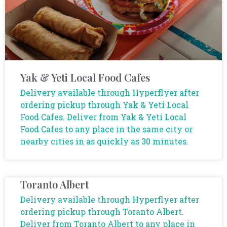
Yak & Yeti Local Food Cafes
Delivery available through Hyperflyer after
ordering pickup through Yak & Yeti Local
Food Cafes. Deliver from Yak & Yeti Local
Food Cafes to any place in the same city or
nearby cities in as quickly as 30 minutes.
Toranto Albert
Delivery available through Hyperflyer after
ordering pickup through Toranto Albert.
Deliver from Toranto Albert to any place in