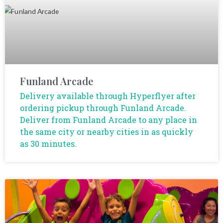
Funland Arcade
Delivery available through Hyperflyer after
ordering pickup through Funland Arcade.
Deliver from Funland Arcade to any place in
the same city or nearby cities in as quickly
as 30 minutes.